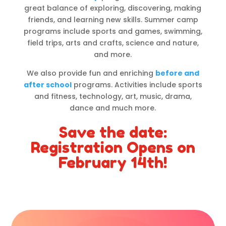
great balance of exploring, discovering, making
friends, and learning new skills. Summer camp
programs include sports and games, swimming,
field trips, arts and crafts, science and nature,
and more.
We also provide fun and enriching
before and
after school
programs. Activities include sports
and fitness, technology, art, music, drama,
dance and much more.
Save the date:
Registration Opens on
February 14th!