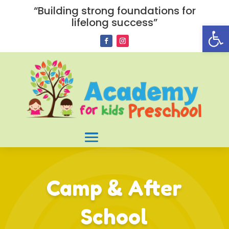
“Building strong foundations for
lifelong success”
Open
Camp & After
School