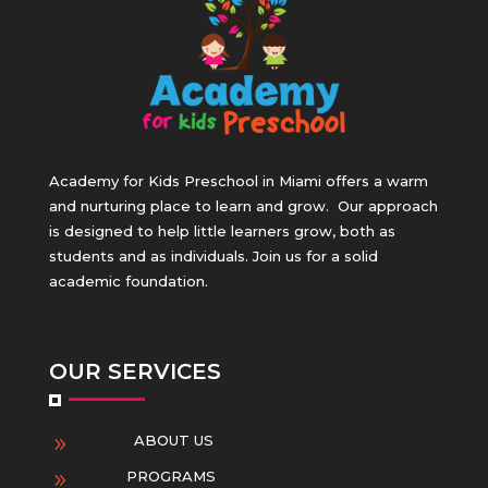
Academy for Kids Preschool in Miami offers a warm
and nurturing place to learn and grow.
Our approach
is designed to help little learners grow, both as
students and as individuals. Join us for a solid
academic foundation.
OUR SERVICES
ABOUT US
9
PROGRAMS
9