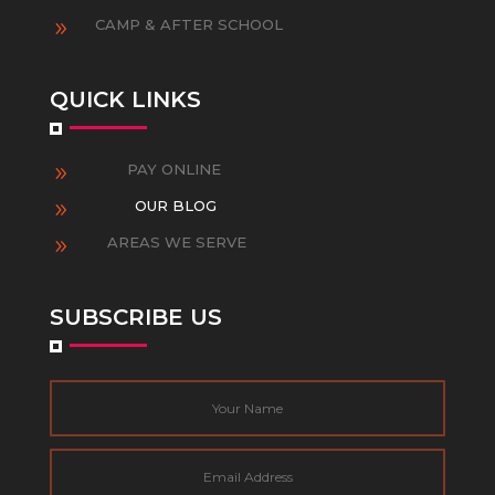
CAMP & AFTER SCHOOL
9
QUICK LINKS
PAY ONLINE
9
OUR BLOG
9
AREAS WE SERVE
9
SUBSCRIBE US