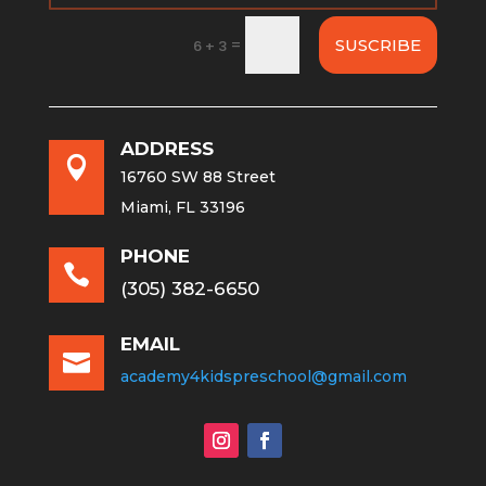
=
SUSCRIBE
6 + 3
ADDRESS

16760 SW 88 Street
Miami, FL 33196
PHONE

(305) 382-6650
EMAIL

academy4kidspreschool@gmail.com