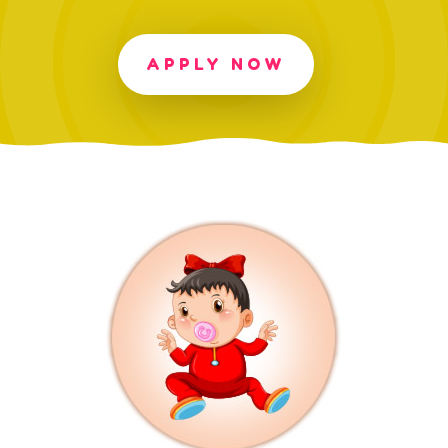
APPLY NOW