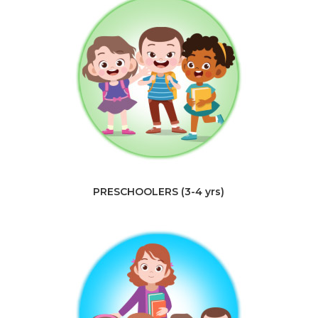
PRESCHOOLERS (3-4 yrs)