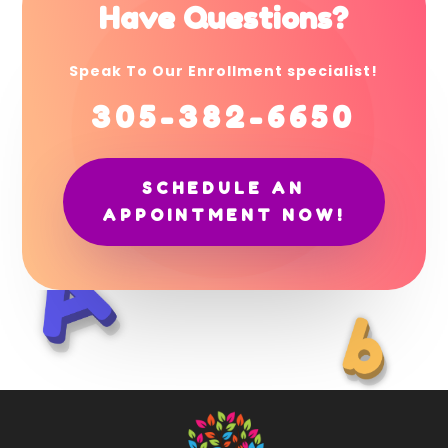
Have Questions?
Speak To Our Enrollment specialist!
305-382-6650
SCHEDULE AN
APPOINTMENT NOW!