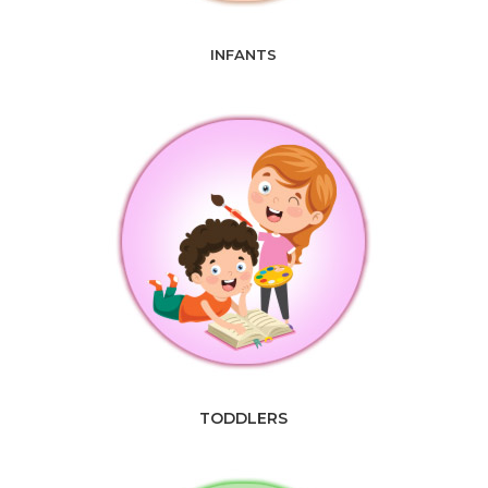
INFANTS
TODDLERS