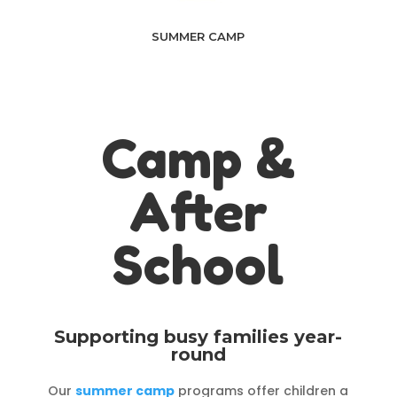
SUMMER CAMP
Camp &
After
School
Supporting busy families year-
round
Our
summer camp
programs offer children a