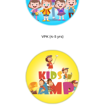
VPK (4-5 yrs)